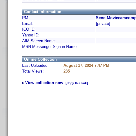
Contact Information
PM:
Send Moviecamcompa
Email:
[private]
ICQ ID:
Yahoo ID:
AIM Screen Name:
MSN Messenger Sign-in Name:
Online Collection
Last Uploaded:
August 17, 2024 7:47 PM
Total Views:
235
View collection now
[Copy this link]