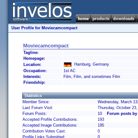
User Profile for Moviecamcompact
Moviecamcompact
Tagline:
Homepage:
Hamburg, Germany
Location:
Occupation:
1st AC
Interests:
Film, Film, and sometimes Film
Friendship:
Statistics
Member Since:
Wednesday, March 13,
Last Forum Visit:
Thursday, October 23
Forum Posts:
10
Forum posts b
Accepted Profile Contributions:
193
Accepted Image Contributions:
195
Contribution Votes Cast:
0
Profile Links Submitted:
0