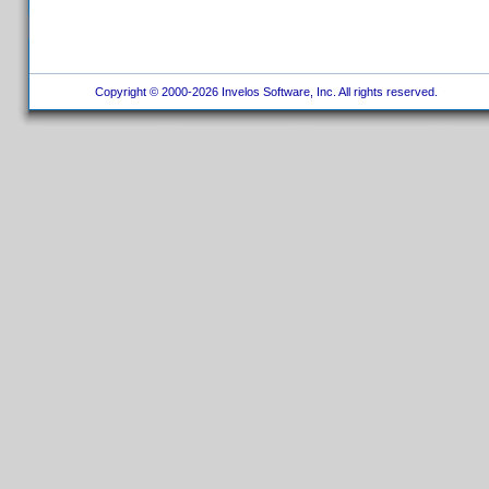
Copyright © 2000-2026 Invelos Software, Inc. All rights reserved.