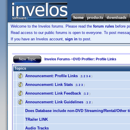
Welcome to the Invelos forums. Please read the
forum rules
before po
Read access to our public forums is open to everyone. To post messages
If you have an Invelos account,
sign in
to post.
Invelos Forums
->
DVD Profiler: Profile Links
Topics
Announcement:
Profile Links
(
1
2
3
4
)
Announcement:
Link Stats
(
1
2
3
)
Announcement:
Link Feedback
(
1
2
)
Announcement:
Link Guidelines
(
1
2
)
Does Database include non-DVD Streaming/Rental/Other ti
TRailer LINK
Audio Tracks