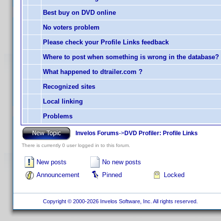
Best buy on DVD online
No voters problem
Please check your Profile Links feedback
Where to post when something is wrong in the database?
What happened to dtrailer.com ?
Recognized sites
Local linking
Problems
Invelos Forums
->
DVD Profiler: Profile Links
There is currently 0 user logged in to this forum.
New posts
No new posts
Announcement
Pinned
Locked
Copyright © 2000-2026 Invelos Software, Inc. All rights reserved.