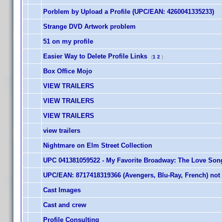
Porblem by Upload a Profile (UPC/EAN: 4260041335233)
Strange DVD Artwork problem
51 on my profile
Easier Way to Delete Profile Links
(
1
2
)
Box Office Mojo
VIEW TRAILERS
VIEW TRAILERS
VIEW TRAILERS
view trailers
Nightmare on Elm Street Collection
UPC 041381059522 - My Favorite Broadway: The Love Song
UPC/EAN: 8717418319366 (Avengers, Blu-Ray, French) not 
Cast Images
Cast and crew
Profile Consulting