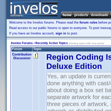
Welcome to the Invelos forums. Please read the
forum rules
before po
Read access to our public forums is open to everyone. To post messages
If you have an Invelos account,
sign in
to post.
Invelos Forums
->
Recently Active Topics
(Viewing topics with new posts)
Forum
Topic
Contribution
Region Coding I
Discussion
Deluxe Edition
Yes, an update is curren
done anything with cast/cr
about doing a box set ba
separate artwork for ea
three pieces of artwork,
artwork as distributed a