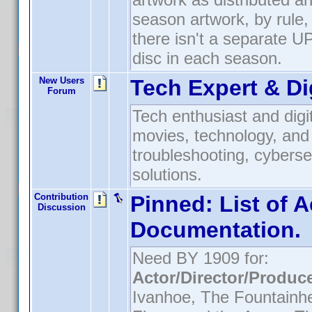
season artwork, by rule,
there isn't a separate UPC
disc in each season.
New Users
Tech Expert & Di
Forum
Tech enthusiast and digit
movies, technology, and 
troubleshooting, cyberse
solutions.
Contribution
Pinned:
List of A
Discussion
Documentation.
Need BY 1909 for:
Actor/Director/Produc
Ivanhoe, The Fountainh