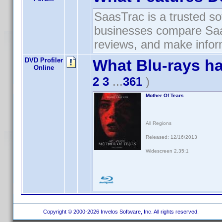
SaasTrac is a trusted so
businesses compare SaaS
reviews, and make infor
DVD Profiler
What Blu-rays h
Online
2
3
...
361
)
Mother Of Tears
All Regions
Released: 12/16/2013
Widescreen 2.35:1
Copyright © 2000-2026 Invelos Software, Inc. All rights reserved.