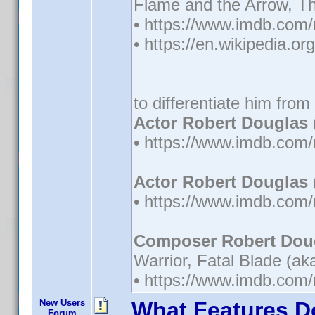
Flame and the Arrow, Th
• https://www.imdb.co
• https://en.wikipedia.o
to differentiate him from
Actor Robert Douglas 
• https://www.imdb.co
Actor Robert Douglas 
• https://www.imdb.co
Composer Robert Doug
Warrior, Fatal Blade (a
• https://www.imdb.co
New Users
What Features D
Forum