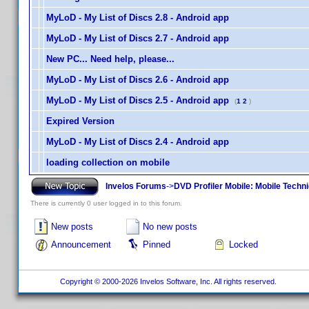
MyLoD - My List of Discs 2.8 - Android app
MyLoD - My List of Discs 2.7 - Android app
New PC... Need help, please...
MyLoD - My List of Discs 2.6 - Android app
MyLoD - My List of Discs 2.5 - Android app
(
1
2
)
Expired Version
MyLoD - My List of Discs 2.4 - Android app
loading collection on mobile
Invelos Forums
->
DVD Profiler Mobile: Mobile Techn
There is currently 0 user logged in to this forum.
New posts
No new posts
Announcement
Pinned
Locked
Copyright © 2000-2026 Invelos Software, Inc. All rights reserved.