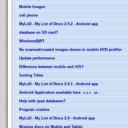
Mobile Images
cell phone
MyLoD - My List of Discs 2.9.2 - Android app
database on SD card?
Windows(8)RT
No scanned/created images shown in mobile DVD profiler
Update performance
Difference between mobile and iOS?
Sorting Titles
MyLoD - My List of Discs 2.9.1 - Android app
Android Application available here
(
1
2
3
...
48
)
Help with ipad databases?
Program crashes
MyLoD - My List of Discs 2.9 - Android app
Missing discs on Mobile and Tablet.