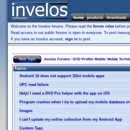
Welcome to the Invelos forums. Please read the
forum rules
before po
Read access to our public forums is open to everyone. To post messages
If you have an Invelos account,
sign in
to post.
Invelos Forums
->
DVD Profiler Mobile: Mobile Techn
Topics
Android 16 does not support 32bit mobile apps
UPC read failure
Help! I need a DVD Pro helper with the app on iOS
Program crashes when I try to upload my mobile database on
Images
I can't update my online collection from my Android App
Custom Tags