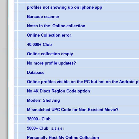
profiles not showing up on Iphone app
Barcode scanner
Notes in the Online collection
Online Collection error
40,000+ Club
Online collection empty
No more profile updates?
Database
Online profiles visible on the PC but not on the Android 
No 4K Discs Region Code option
Modern Shelving
Mismatched UPC Code for Non-Existent Movie?
38000+ Club
5000+ Club
(
1
2
3
4
)
Personally Host My Online Collection