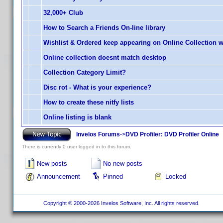
32,000+ Club
How to Search a Friends On-line library
Wishlist & Ordered keep appearing on Online Collection 
Online collection doesnt match desktop
Collection Category Limit?
Disc rot - What is your experience?
How to create these nitfy lists
Online listing is blank
Invelos Forums
->
DVD Profiler: DVD Profiler Online
There is currently 0 user logged in to this forum.
New posts
No new posts
Announcement
Pinned
Locked
Copyright © 2000-2026 Invelos Software, Inc. All rights reserved.