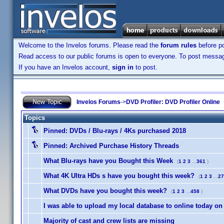
Welcome to the Invelos forums. Please read the
forum rules
before po
Read access to our public forums is open to everyone. To post messages
If you have an Invelos account,
sign in
to post.
Invelos Forums
->
DVD Profiler: DVD Profiler Online
Topics
Pinned:
DVDs / Blu-rays / 4Ks purchased 2018
Pinned:
Archived Purchase History Threads
What Blu-rays have you Bought this Week
(
1
2
3
...
361
)
What 4K Ultra HDs s have you bought this week?
(
1
2
3
...
27
What DVDs have you bought this week?
(
1
2
3
...
458
)
I was able to upload my local database to online today on
Majority of cast and crew lists are missing