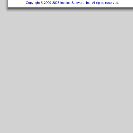
Copyright © 2000-2026 Invelos Software, Inc. All rights reserved.