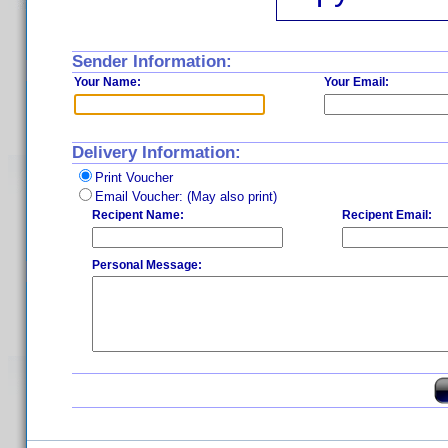
Sender Information:
Your Name:
Your Email:
Delivery Information:
Print Voucher
Email Voucher: (May also print)
Recipent Name:
Recipent Email:
Personal Message: