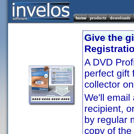
Give the gi
Registrati
A DVD Profil
perfect gif
collector on 
We'll email 
recipient, o
by regular m
copy of the