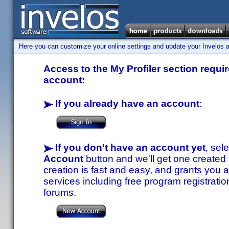
Here you can customize your online settings and update your Invelos ac
Access to the My Profiler section requir
account:
If you already have an account
:
If you don't have an account yet
, sel
Account
button and we'll get one created
creation is fast and easy, and grants you a
services including free program registratio
forums.