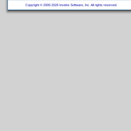
Copyright © 2000-2026 Invelos Software, Inc. All rights reserved.