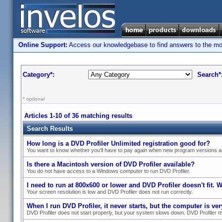
Online Support:
Access our knowledgebase to find answers to the most
Category*:
Search*
* optional
Articles 1-10 of 36 matching results
Search Results
How long is a DVD Profiler Unlimited registration good for?
You want to know whether you'll have to pay again when new program versions a
Is there a Macintosh version of DVD Profiler available?
You do not have access to a Windows computer to run DVD Profiler.
I need to run at 800x600 or lower and DVD Profiler doesn't fit. 
Your screen resolution is low and DVD Profiler does not run correctly.
When I run DVD Profiler, it never starts, but the computer is v
DVD Profiler does not start properly, but your system slows down. DVD Profiler m