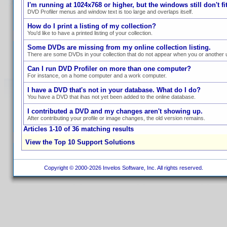
I'm running at 1024x768 or higher, but the windows still don't fit
DVD Profiler menus and window text is too large and overlaps itself.
How do I print a listing of my collection?
You'd like to have a printed listing of your collection.
Some DVDs are missing from my online collection listing.
There are some DVDs in your collection that do not appear when you or another us
Can I run DVD Profiler on more than one computer?
For instance, on a home computer and a work computer.
I have a DVD that's not in your database. What do I do?
You have a DVD that ihas not yet been added to the online database.
I contributed a DVD and my changes aren't showing up.
After contributing your profile or image changes, the old version remains.
Articles 1-10 of 36 matching results
View the Top 10 Support Solutions
Copyright © 2000-2026 Invelos Software, Inc. All rights reserved.