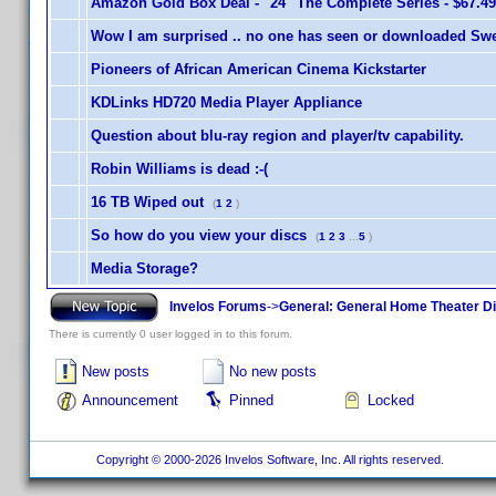
Amazon Gold Box Deal - "24" The Complete Series - $67.49
Wow I am surprised .. no one has seen or downloaded Swe
Pioneers of African American Cinema Kickstarter
KDLinks HD720 Media Player Appliance
Question about blu-ray region and player/tv capability.
Robin Williams is dead :-(
16 TB Wiped out
(
1
2
)
So how do you view your discs
(
1
2
3
...
5
)
Media Storage?
Invelos Forums
->
General: General Home Theater D
There is currently 0 user logged in to this forum.
New posts
No new posts
Announcement
Pinned
Locked
Copyright © 2000-2026 Invelos Software, Inc. All rights reserved.