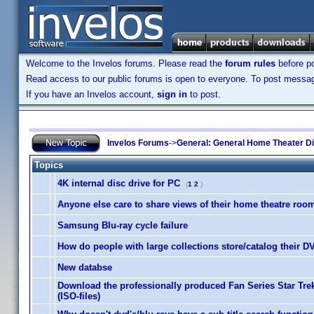
Welcome to the Invelos forums. Please read the
forum rules
before po
Read access to our public forums is open to everyone. To post messages
If you have an Invelos account,
sign in
to post.
Invelos Forums
->
General: General Home Theater D
Topics
4K internal disc drive for PC
(
1
2
)
Anyone else care to share views of their home theatre roo
Samsung Blu-ray cycle failure
How do people with large collections store/catalog their 
New databse
Download the professionally produced Fan Series Star Tr
(ISO-files)