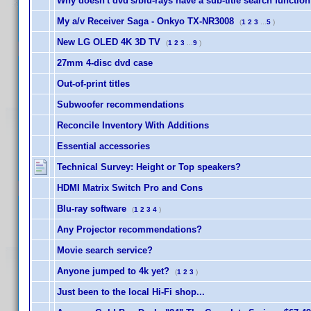
Why doesn't dvd's/blu-rays have a sub-title search functio
My a/v Receiver Saga - Onkyo TX-NR3008
(
1
2
3
...
5
)
New LG OLED 4K 3D TV
(
1
2
3
...
9
)
27mm 4-disc dvd case
Out-of-print titles
Subwoofer recommendations
Reconcile Inventory With Additions
Essential accessories
Technical Survey: Height or Top speakers?
HDMI Matrix Switch Pro and Cons
Blu-ray software
(
1
2
3
4
)
Any Projector recommendations?
Movie search service?
Anyone jumped to 4k yet?
(
1
2
3
)
Just been to the local Hi-Fi shop...