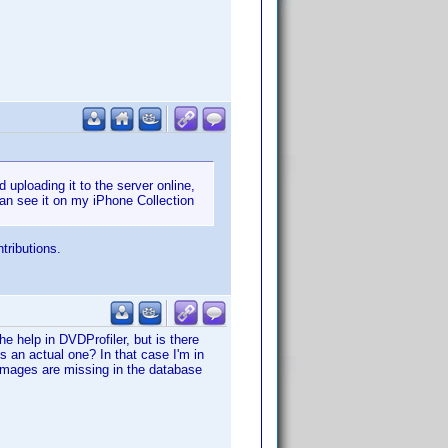
uploading it to the server online,
an see it on my iPhone Collection
tributions.
he help in DVDProfiler, but is there
s an actual one? In that case I'm in
 images are missing in the database