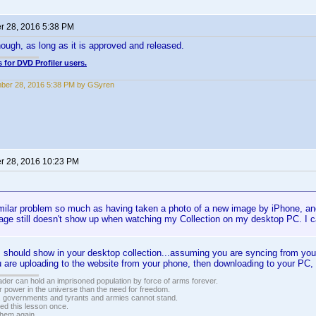
 28, 2016 5:38 PM
ough, as long as it is approved and released.
 for DVD Profiler users.
ber 28, 2016 5:38 PM by GSyren
 28, 2016 10:23 PM
milar problem so much as having taken a photo of a new image by iPhone, and 
age still doesn't show up when watching my Collection on my desktop PC. I c
hould show in your desktop collection...assuming you are syncing from your
 are uploading to the website from your phone, then downloading to your PC, 
vader can hold an imprisoned population by force of arms forever.
r power in the universe than the need for freedom.
r, governments and tyrants and armies cannot stand.
ed this lesson once.
 them again.