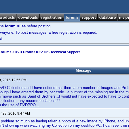
the
forum rules
before posting.
veryone. To post messages, a free registration is required.
t.
 Forums
->
DVD Profiler iOS: iOS Technical Support
Message
9, 2016 12:55 PM
DVD Collection and I have noticed that there are a number of Images and Profi
ough I have entered them by bar code...a number of the missing are in the mid
 movie such as Band of Brothers...I would not have expected to have to contr
collection...any recommendations??
in the use of DVDPRO...
 28, 2016 9:47 AM
r problem so much as having taken a photo of a new image by iPhone, and uplo
sn't show up when watching my Collection on my desktop PC. I can see it on 