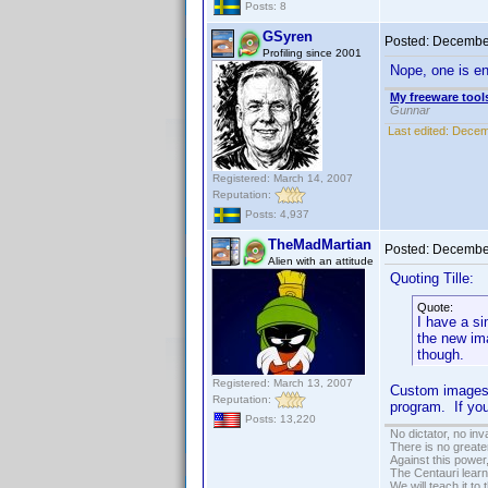
Posts: 8
GSyren
Posted:
December
Profiling since 2001
Nope, one is en
My freeware tools
Gunnar
Last edited:
Decem
Registered: March 14, 2007
Reputation:
Posts: 4,937
TheMadMartian
Posted:
December
Alien with an attitude
Quoting Tille:
Quote:
I have a si
the new im
though.
Registered: March 13, 2007
Custom images s
Reputation:
program. If you
Posts: 13,220
No dictator, no in
There is no greate
Against this powe
The Centauri learn
We will teach it to