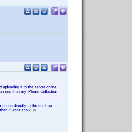
uploading it to the server online,
an see it on my iPhone Collection
 phone directly to the desktop
then it won't show up.