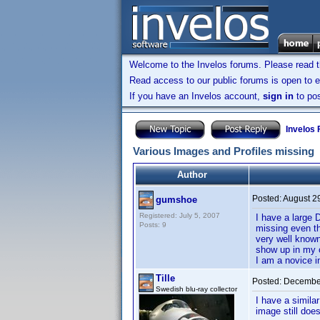
Welcome to the Invelos forums. Please read 
Read access to our public forums is open to e
If you have an Invelos account,
sign in
to pos
Invelos
Various Images and Profiles missing
Author
Posted:
August 2
gumshoe
Registered: July 5, 2007
I have a large 
Posts: 9
missing even th
very well known
show up in my 
I am a novice 
Tille
Posted:
December
Swedish blu-ray collector
I have a simila
image still doe