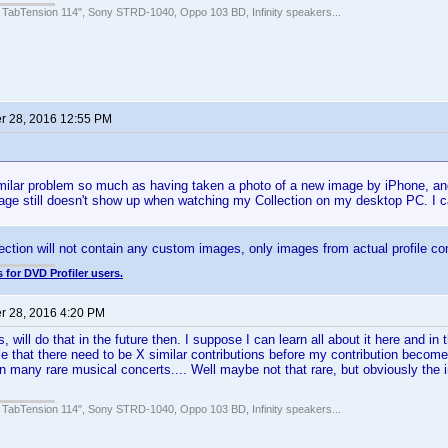
 TabTension 114", Sony STRD-1040, Oppo 103 BD, Infinity speakers...
 28, 2016 12:55 PM
milar problem so much as having taken a photo of a new image by iPhone, and 
age still doesn't show up when watching my Collection on my desktop PC. I c
lection will not contain any custom images, only images from actual profile con
 for DVD Profiler users.
 28, 2016 4:20 PM
will do that in the future then. I suppose I can learn all about it here and in t
le that there need to be X similar contributions before my contribution become
wn many rare musical concerts.... Well maybe not that rare, but obviously the
 TabTension 114", Sony STRD-1040, Oppo 103 BD, Infinity speakers...