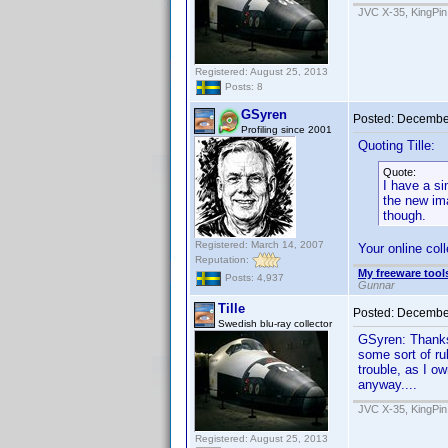
JVC X-35, KingPin
Registered: August 25, 2013
Posts: 8
GSyren
Posted:
December
Profiling since 2001
Quoting Tille:
Quote:
I have a si
the new im
though.
Registered: March 14, 2007
Your online col
Reputation:
My freeware tools
Posts: 4,937
Gunnar
Tille
Posted:
December
Swedish blu-ray collector
GSyren: Thanks, 
some sort of ru
trouble, as I o
anyway....
JVC X-35, KingPin
Registered: August 25, 2013