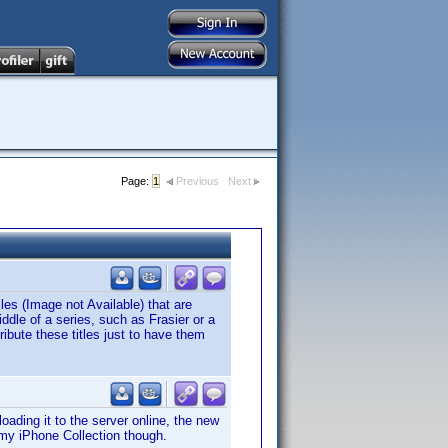
Page:
1
Previous
Next
les (Image not Available) that are
dle of a series, such as Frasier or a
ibute these titles just to have them
ading it to the server online, the new
my iPhone Collection though.