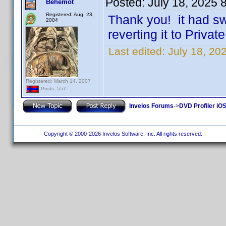
Posted:
July 18, 2025 
Behemot
Registered: Aug. 23,
Thank you! it had sw
2004
reverting it to Priva
Last edited:
July 18, 2
Registered: March 14, 2007
Posts: 557
Invelos Forums
->
DVD Profiler iOS
Copyright © 2000-2026 Invelos Software, Inc. All rights reserved.