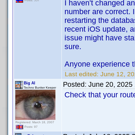
I haven't changed an
Posts: 557
number are correct. 
restarting the datab
recent iOS update, 
issue might have star
sure.
Anyone experience t
Last edited:
June 12, 2
Posted:
June 20, 2025
Big Al
Techno Bunker Keeper
Check that your route
Registered: March 18, 2007
Posts: 97