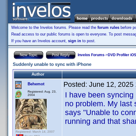
Welcome to the Invelos forums. Please read the
forum rules
before po
Read access to our public forums is open to everyone. To post messages
If you have an Invelos account,
sign in
to post.
Invelos Forums
->
DVD Profiler iOS
Suddenly unable to sync with iPhone
Author
Posted:
June 12, 2025
Behemot
Registered: Aug. 23,
I have been syncing
2004
no problem. My last 
says "Unable to conn
running and that shar
Registered: March 14, 2007