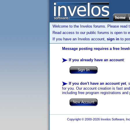
Welcome to the Invelos forums. Please read 
Read access to our public forums is open to e
If you have an Invelos account,
sign in
to pos
Message posting requires a free Inve
If you already have an account
:
If you don't have an account yet
, 
for you. Our account creation is fast an
including free program registrations and 
Copyright © 2000-2026 Invelos Software, Inc.