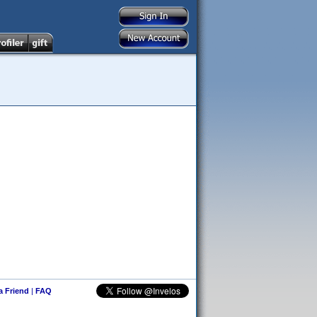
 a Friend
|
FAQ