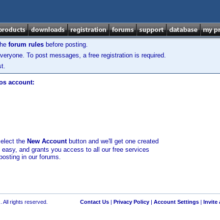
the
forum rules
before posting.
veryone. To post messages, a free registration is required.
t.
los account:
select the
New Account
button and we'll get one created
d easy, and grants you access to all our free services
posting in our forums.
 All rights reserved.
Contact Us
|
Privacy Policy
|
Account Settings
|
Invite