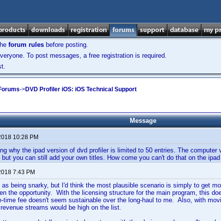
the
forum rules
before posting.
veryone. To post messages, a free registration is required.
t.
 Forums
->
DVD Profiler iOS: iOS Technical Support
Message
2018 10:28 PM
ing why the ipad version of dvd profiler is limited to 50 entries. The computer 
 but you can still add your own titles. How come you can't do that on the ipad
2018 7:43 PM
 as being snarky, but I'd think the most plausible scenario is simply to get 
ven the opportunity. With the licensing structure for the main program, this do
e-time fee doesn't seem sustainable over the long-haul to me. Also, with movi
l revenue streams would be high on the list.