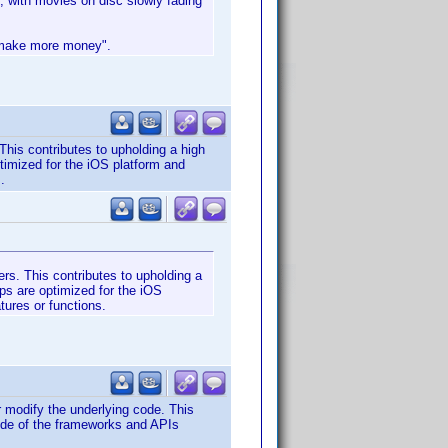
, with movies on disc slowly fading
o make more money".
This contributes to upholding a high
timized for the iOS platform and
.
rs. This contributes to upholding a
ps are optimized for the iOS
tures or functions.
 modify the underlying code. This
side of the frameworks and APIs