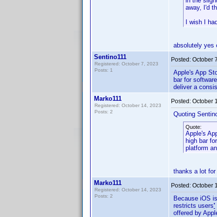
in the slig
away, I'd t
I wish I ha
absolutely yes 
Sentino111
Posted:
October 
Registered: October 7, 2023
Posts: 1
Apple's App Sto
bar for software
deliver a consi
Marko111
Posted:
October 
Registered: October 14, 2023
Posts: 2
Quoting Sentin
Quote:
Apple's App
high bar for
platform an
thanks a lot for
Marko111
Posted:
October 
Registered: October 14, 2023
Posts: 2
Because iOS is 
restricts users
'
offered by Appl