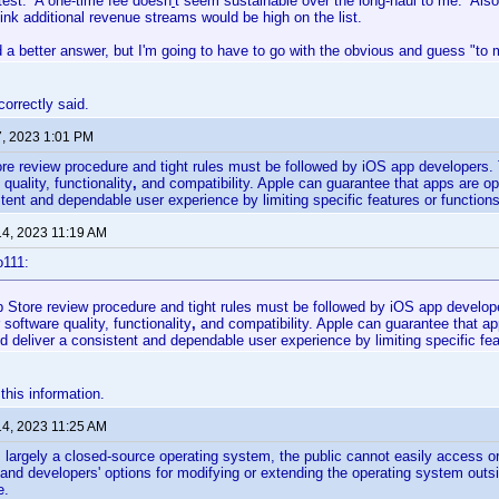
htest. A one-time fee doesn
'
t seem sustainable over the long-haul to me. Also
hink additional revenue streams would be high on the list.
d a better answer, but I'm going to have to go with the obvious and guess "t
correctly said.
7, 2023 1:01 PM
re review procedure and tight rules must be followed by iOS app developers. 
 quality, functionality
,
and compatibility. Apple can guarantee that apps are op
stent and dependable user experience by limiting specific features or functions
14, 2023 11:19 AM
o111:
 Store review procedure and tight rules must be followed by iOS app develope
 software quality, functionality
,
and compatibility.
Apple can guarantee that ap
d deliver a consistent and dependable user experience by limiting specific fea
 this information.
14, 2023 11:25 AM
largely a closed-source operating system, the public cannot easily access or
and developers' options for modifying or extending the operating system out
e.