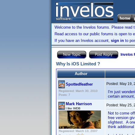
Welcome to the Invelos forums. Please read 
Read access to our public forums is open to e
If you have an Invelos account,
sign in
to pos
Invelos
Why Is iOS Limited ?
Author
Posted:
May 19, 
Spottedfeather
Registered: March 30, 2010
I'm just wonder
Posts: 7
certain amount,
Mark Harrison
Posted:
May 25, 
I like IMDB
Not to come off
free version gi
slightest. A on
think additiona
Registered: March 13, 2007