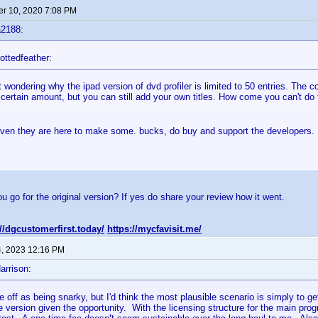
r 10, 2020 7:08 PM
a2188:
ottedfeather:
t wondering why the ipad version of dvd profiler is limited to 50 entries. The
 certain amount, but you can still add your own titles. How come you can't do 
even they are here to make some. bucks, do buy and support the developers.
ou go for the original version? If yes do share your review how it went.
://dgcustomerfirst.today/
https://mycfavisit.me/
4, 2023 12:16 PM
arrison:
 off as being snarky, but I'd think the most plausible scenario is simply to 
e version given the opportunity. With the licensing structure for the main pro