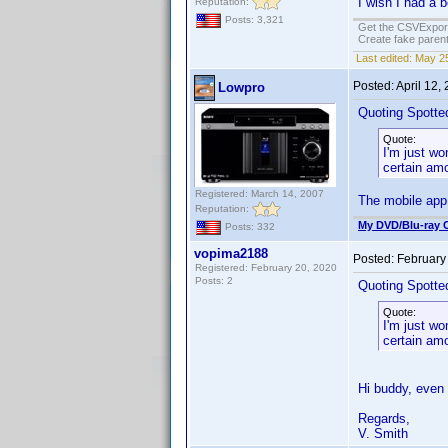
I wish I had a 
Reputation:
Posts: 3,321
Get the CSVExpor
Create fake parent
Last edited:
May 25
Posted:
April 12,
Lowpro
Quoting Spotted
Quote:
I'm just wo
certain amo
Registered: March 14, 2007
The mobile app 
Reputation:
My DVD/Blu-ray C
Posts: 332
vopima2188
Posted:
February
Registered: February 20, 2020
Posts: 2
Quoting Spotted
Quote:
I'm just wo
certain amo
Hi buddy, even
Regards,
V. Smith