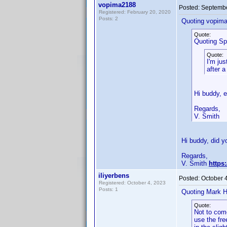
vopima2188
Posted:
Septembe
Registered: February 20, 2020
Posts: 2
Quoting vopim
Quote:
Quoting Sp
Quote:
I'm jus
after a
Hi buddy, 
Regards,
V. Smith
Hi buddy, did y
Regards,
V. Smith
https
iliyerbens
Posted:
October 
Registered: October 4, 2023
Posts: 1
Quoting Mark H
Quote:
Not to come
use the fre