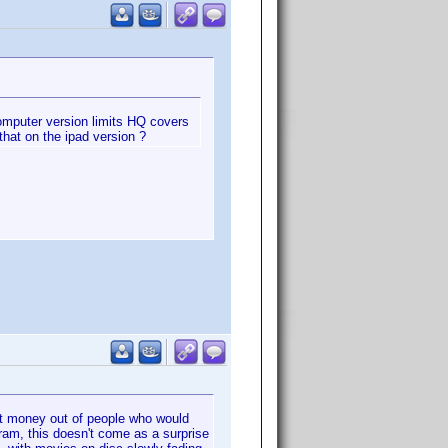
 computer version limits HQ covers
that on the ipad version ?
get money out of people who would
gram, this doesn't come as a surprise