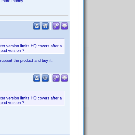
ke more money".
uter version limits HQ covers after a
ipad version ?
upport the product and buy it.
uter version limits HQ covers after a
ipad version ?