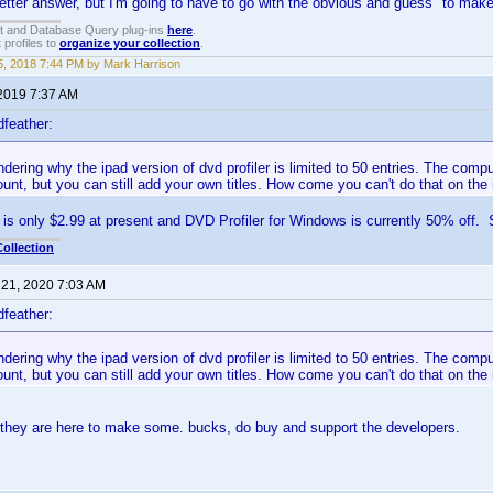
better answer, but I'm going to have to go with the obvious and guess "to ma
t and Database Query plug-ins
here
.
 profiles to
organize your collection
.
, 2018 7:44 PM by Mark Harrison
 2019 7:37 AM
feather:
ndering why the ipad version of dvd profiler is limited to 50 entries. The comp
unt, but you can still add your own titles. How come you can't do that on the 
is only $2.99 at present and DVD Profiler for Windows is currently 50% off. S
ollection
 21, 2020 7:03 AM
feather:
ndering why the ipad version of dvd profiler is limited to 50 entries. The comp
unt, but you can still add your own titles. How come you can't do that on the 
 they are here to make some. bucks, do buy and support the developers.