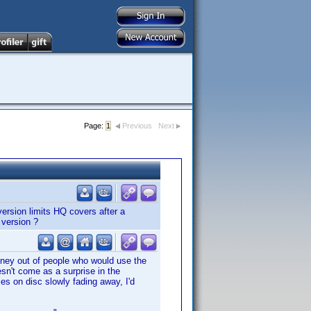
Page:
1
Previous
Next
version limits HQ covers after a
 version ?
money out of people who would use the
esn't come as a surprise in the
es on disc slowly fading away, I'd