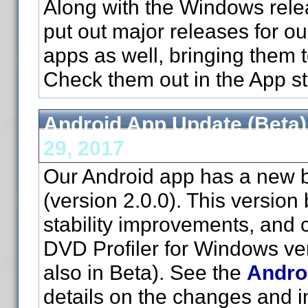
Along with the Windows relea
put out major releases for o
apps as well, bringing them t
Check them out in the App st
Android App Update (Beta)
29, 2017
Our Android app has a new b
(version 2.0.0). This version 
stability improvements, and c
DVD Profiler for Windows ve
also in Beta). See the
Andro
details on the changes and in