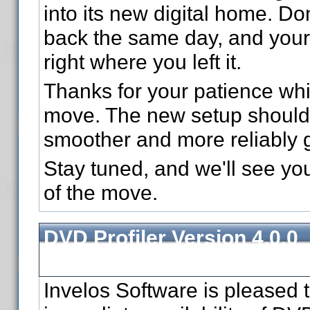
into its new digital home. Don
back the same day, and your 
right where you left it.
Thanks for your patience wh
move. The new setup should 
smoother and more reliably 
Stay tuned, and we'll see yo
of the move.
DVD Profiler Version 4.0.0
Released
Invelos Software is pleased