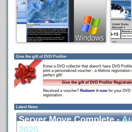
Give the gift of DVD Profiler
Know a DVD collector that doesn't have DVD Profile
print a personalized voucher - a lifetime registratio
perfect gift!
Give the gift of DVD Profiler Registrat
Received a voucher?
Redeem it now
for your DVD P
registration.
Latest News
Server Move Complete -
Au
2025