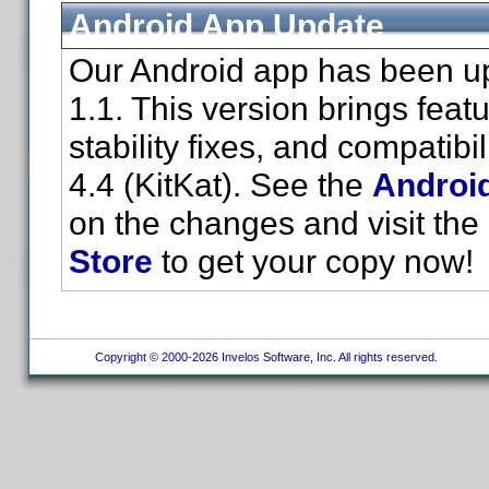
Android App Update
Our Android app has been up
1.1. This version brings fea
stability fixes, and compatibi
4.4 (KitKat). See the
Androi
on the changes and visit the
Store
to get your copy now!
Copyright © 2000-2026 Invelos Software, Inc. All rights reserved.