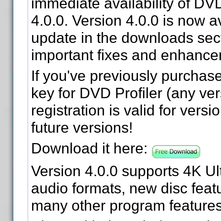
immediate availability of DVD
4.0.0. Version 4.0.0 is now a
update in the downloads sect
important fixes and enhance
If you've previously purchase
key for DVD Profiler (any ver
registration is valid for versi
future versions!
Download it here:
Version 4.0.0 supports 4K Ul
audio formats, new disc feat
many other program features