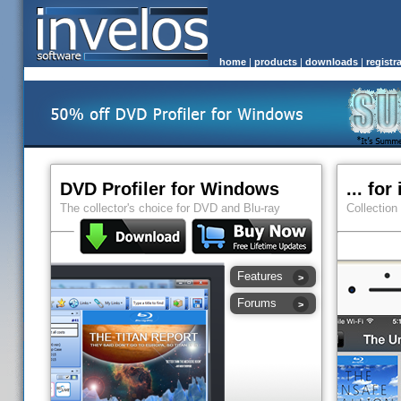
home
|
products
|
downloads
|
registr
DVD Profiler for Windows
... fo
The collector's choice for DVD and Blu-ray
Collection
Features
Forums