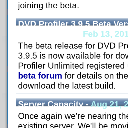
joining the beta.
DVD Profiler 3.9.5 Beta Ver
Now Available -
Feb 13, 20
The beta release for DVD Pro
3.9.5 is now available for d
Profiler Unlimited registered
beta forum
for details on th
download the latest build.
Server Capacity -
Aug 21, 
Once again we're nearing the 
existing server. We'll be mov