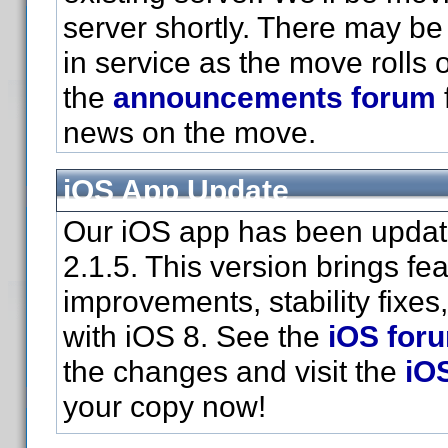
server shortly. There may be 
in service as the move rolls 
the
announcements forum
news on the move.
iOS App Update
Our iOS app has been updat
2.1.5. This version brings fe
improvements, stability fixes
with iOS 8. See the
iOS for
the changes and visit the
iO
your copy now!