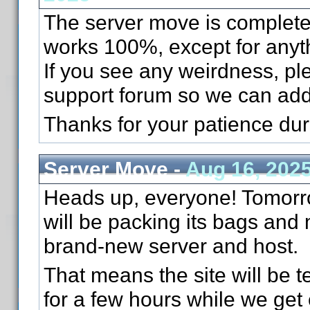
The server move is complete
works 100%, except for anyth
If you see any weirdness, pl
support forum so we can add
Thanks for your patience du
Server Move -
Aug 16, 202
Heads up, everyone! Tomorr
will be packing its bags and
brand-new server and host.
That means the site will be te
for a few hours while we get 